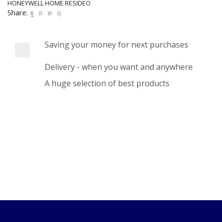
HONEYWELL HOME RESIDEO
Share:
Saving your money for next purchases
Delivery - when you want and anywhere
A huge selection of best products