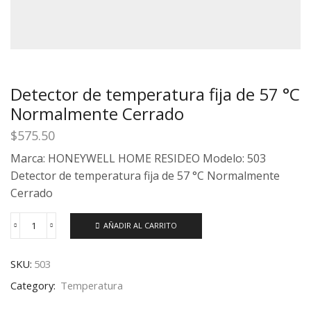
Detector de temperatura fija de 57 °C
Normalmente Cerrado
$
575.50
Marca: HONEYWELL HOME RESIDEO Modelo: 503
Detector de temperatura fija de 57 °C Normalmente
Cerrado
AÑADIR AL CARRITO
SKU:
503
Category:
Temperatura