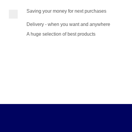
Saving your money for next purchases
Delivery - when you want and anywhere
A huge selection of best products