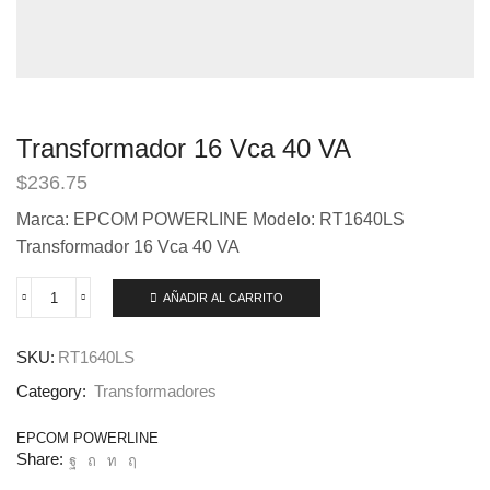
Transformador 16 Vca 40 VA
$
236.75
Marca: EPCOM POWERLINE Modelo: RT1640LS
Transformador 16 Vca 40 VA
AÑADIR AL CARRITO
SKU:
RT1640LS
Category:
Transformadores
EPCOM POWERLINE
Share: